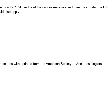
d go to PTSD and read the course materials and then click under the link
uld also apply.
 processes with updates from the American Society of Anesthesiologists.