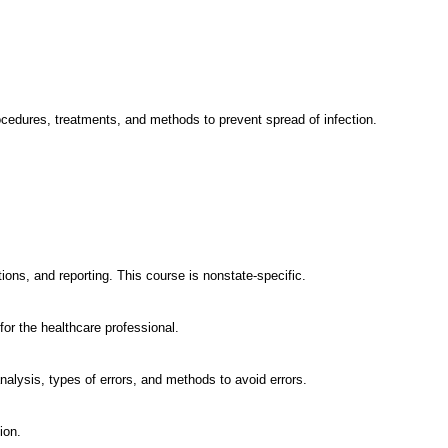
procedures, treatments, and methods to prevent spread of infection.
tions, and reporting. This course is nonstate-specific.
for the healthcare professional.
nalysis, types of errors, and methods to avoid errors.
ion.