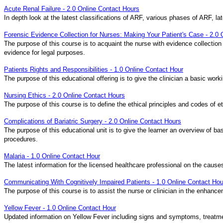
Acute Renal Failure - 2.0 Online Contact Hours
In depth look at the latest classifications of ARF, various phases of ARF, 
Forensic Evidence Collection for Nurses: Making Your Patient's Case - 2.0
The purpose of this course is to acquaint the nurse with evidence collection
evidence for legal purposes.
Patients Rights and Responsibilities - 1.0 Online Contact Hour
The purpose of this educational offering is to give the clinician a basic work
Nursing Ethics - 2.0 Online Contact Hours
The purpose of this course is to define the ethical principles and codes of 
Complications of Bariatric Surgery - 2.0 Online Contact Hours
The purpose of this educational unit is to give the learner an overview of b
procedures.
Malaria - 1.0 Online Contact Hour
The latest information for the licensed healthcare professional on the caus
Communicating With Cognitively Impaired Patients - 1.0 Online Contact Hou
The purpose of this course is to assist the nurse or clinician in the enhance
Yellow Fever - 1.0 Online Contact Hour
Updated information on Yellow Fever including signs and symptoms, treatmen