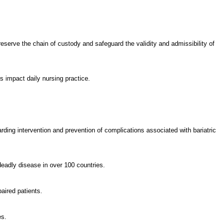
eserve the chain of custody and safeguard the validity and admissibility of
ts impact daily nursing practice.
rding intervention and prevention of complications associated with bariatric
deadly disease in over 100 countries.
paired patients.
es.