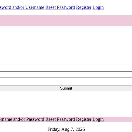
ssword and/or Username
Reset Password
Register
Login
ername and/or Password
Reset Password
Register
Login
Friday, Aug 7, 2026