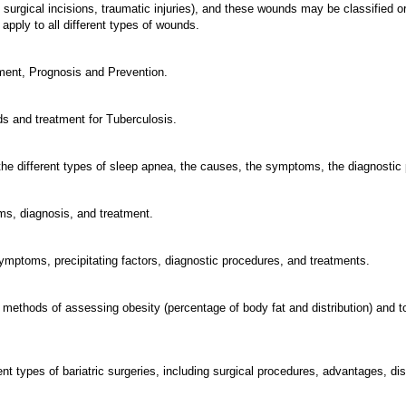
surgical incisions, traumatic injuries), and these wounds may be classified or
pply to all different types of wounds.
ment, Prognosis and Prevention.
nds and treatment for Tuberculosis.
 the different types of sleep apnea, the causes, the symptoms, the diagnostic
ms, diagnosis, and treatment.
 symptoms, precipitating factors, diagnostic procedures, and treatments.
us methods of assessing obesity (percentage of body fat and distribution) and 
fferent types of bariatric surgeries, including surgical procedures, advantage