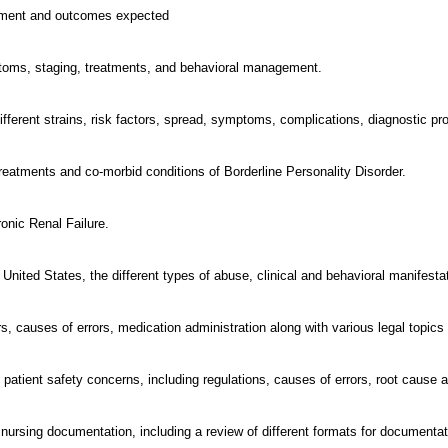
eatment and outcomes expected
toms, staging, treatments, and behavioral management.
 different strains, risk factors, spread, symptoms, complications, diagnostic 
eatments and co-morbid conditions of Borderline Personality Disorder.
onic Renal Failure.
 United States, the different types of abuse, clinical and behavioral manifesta
, causes of errors, medication administration along with various legal topics 
 patient safety concerns, including regulations, causes of errors, root cause a
 nursing documentation, including a review of different formats for documentat