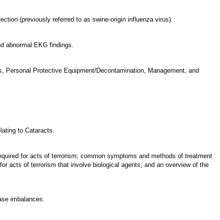
ction (previously referred to as swine-origin influenza virus).
and abnormal EKG findings.
gnosis, Personal Protective Equipment/Decontamination, Management, and
lating to Cataracts.
 required for acts of terrorism; common symptoms and methods of treatment
or acts of terrorism that involve biological agents; and an overview of the
base imbalances.