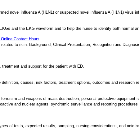
irmed novel influenza A (H1N1) or suspected novel influenza A (H1N1) virus infe
 of EKGs and the EKG waveform and to help the nurse to identify both normal 
0 Online Contact Hours
ation related to ricin: Background, Clinical Presentation, Recognition and Dia
, treatment and support for the patient with ED.
he definition, causes, risk factors, treatment options, outcomes and research re
of terrorism and weapons of mass destruction; personal protective equipment
ioactive and nuclear agents; syndromic surveillance and reporting procedures f
 types of tests, expected results, sampling, nursing considerations, and acid-