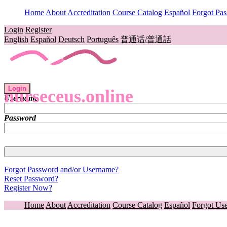
Home
About
Accreditation
Course Catalog
Español
Forgot Pa
Login
Register
English
Español
Deutsch
Português
普通话/普通話
Login
nurseceus.online
Username
Password
Forgot Password and/or Username?
Reset Password?
Register Now?
Home
About
Accreditation
Course Catalog
Español
Forgot Us