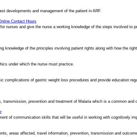
latest developments and management of the patient in ARF.
 Online Contact Hours
 for nurses and give the nurse a working knowledge of the steps involved to pr
ing knowledge of the principles involving patient rights along with how the righ
ethics under which the nurse must practice.
asic complications of gastric weight loss procedures and provide education rega
es, transmission, prevention and treatment of Malaria which is a common and 
r
ment of communication skills that will be useful in working with cognitively im
ts, areas affected, travel information, prevention, transmission and outcom