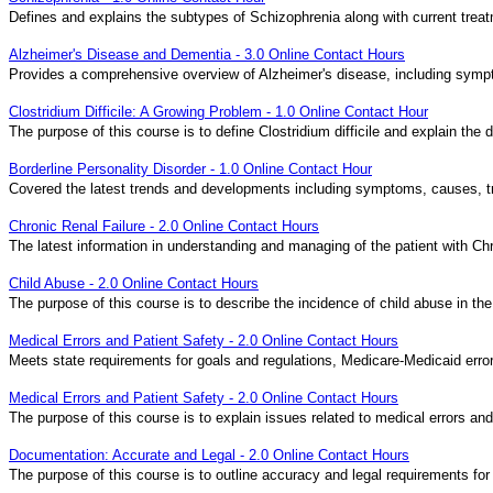
Defines and explains the subtypes of Schizophrenia along with current tr
Alzheimer's Disease and Dementia - 3.0 Online Contact Hours
Provides a comprehensive overview of Alzheimer's disease, including symp
Clostridium Difficile: A Growing Problem - 1.0 Online Contact Hour
The purpose of this course is to define Clostridium difficile and explain the
Borderline Personality Disorder - 1.0 Online Contact Hour
Covered the latest trends and developments including symptoms, causes, tr
Chronic Renal Failure - 2.0 Online Contact Hours
The latest information in understanding and managing of the patient with Chr
Child Abuse - 2.0 Online Contact Hours
The purpose of this course is to describe the incidence of child abuse in the
Medical Errors and Patient Safety - 2.0 Online Contact Hours
Meets state requirements for goals and regulations, Medicare-Medicaid errors
Medical Errors and Patient Safety - 2.0 Online Contact Hours
The purpose of this course is to explain issues related to medical errors and
Documentation: Accurate and Legal - 2.0 Online Contact Hours
The purpose of this course is to outline accuracy and legal requirements for