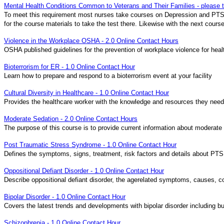
Mental Health Conditions Common to Veterans and Their Families - please
To meet this requirement most nurses take courses on Depression and PTSD
for the course materials to take the test there. Likewise with the next cour
Violence in the Workplace OSHA - 2.0 Online Contact Hours
OSHA published guidelines for the prevention of workplace violence for heal
Bioterrorism for ER - 1.0 Online Contact Hour
Learn how to prepare and respond to a bioterrorism event at your facility
Cultural Diversity in Healthcare - 1.0 Online Contact Hour
Provides the healthcare worker with the knowledge and resources they need 
Moderate Sedation - 2.0 Online Contact Hours
The purpose of this course is to provide current information about moderate
Post Traumatic Stress Syndrome - 1.0 Online Contact Hour
Defines the symptoms, signs, treatment, risk factors and details about PT
Oppositional Defiant Disorder - 1.0 Online Contact Hour
Describe oppositional defiant disorder, the agerelated symptoms, causes, c
Bipolar Disorder - 1.0 Online Contact Hour
Covers the latest trends and developments with bipolar disorder including bu
Schizophrenia - 1.0 Online Contact Hour