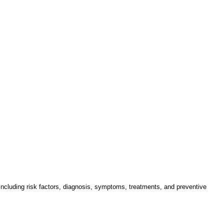
 including risk factors, diagnosis, symptoms, treatments, and preventive