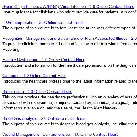
Swine Origin Influenza A (H1N1) Virus Infection - 2.0 Online Contact Hours
Interim guidance for clinicians who might provide care for patients with conf
EKG Interpretation - 3.0 Online Contact Hours
The purpose of this course is to familiarize the nurse with different types
Recognition, Management and Surveillance of Ricin Associated Illness - 2.
To provide clinicians and public health officials with the following inform
Reporting.
Erectile Dysfunction - 1.0 Online Contact Hour
Introduction and information for the healthcare professional on the diagnosis
Cataracts - 1.0 Online Contact Hour
Introduces the healthcare professional to the latest information related to t
Bioterrorism - 4.0 Online Contact Hours
This course provides the healthcare professional with an overview of acts 
associated with exposure to, or injuries caused by, chemical, biological, rad
information available on, and the use of, the Health Alert Network.
Blood Gas Analysis - 2.0 Online Contact Hours
The purpose of this course is to describe blood gas analysis, including the
Wound Management - Comprehensive - 4.0 Online Contact Hours