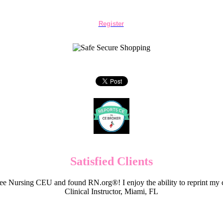
Register
Satisfied Clients
e Nursing CEU and found RN.org®! I enjoy the ability to reprint my c
Clinical Instructor, Miami, FL