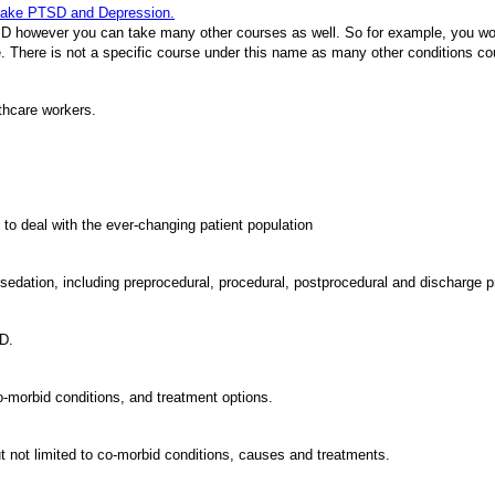
 take PTSD and Depression.
 however you can take many other courses as well. So for example, you woul
se. There is not a specific course under this name as many other conditions co
thcare workers.
to deal with the ever-changing patient population
 sedation, including preprocedural, procedural, postprocedural and discharge
SD.
o-morbid conditions, and treatment options.
t not limited to co-morbid conditions, causes and treatments.