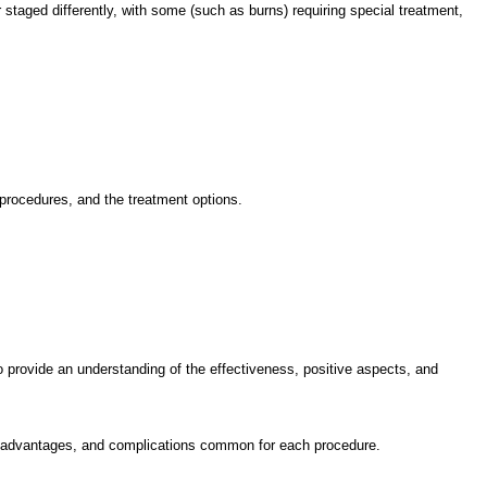
 staged differently, with some (such as burns) requiring special treatment,
 procedures, and the treatment options.
to provide an understanding of the effectiveness, positive aspects, and
s, disadvantages, and complications common for each procedure.