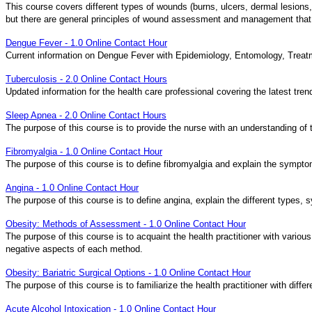
This course covers different types of wounds (burns, ulcers, dermal lesions, 
but there are general principles of wound assessment and management that a
Dengue Fever - 1.0 Online Contact Hour
Current information on Dengue Fever with Epidemiology, Entomology, Treat
Tuberculosis - 2.0 Online Contact Hours
Updated information for the health care professional covering the latest tre
Sleep Apnea - 2.0 Online Contact Hours
The purpose of this course is to provide the nurse with an understanding of
Fibromyalgia - 1.0 Online Contact Hour
The purpose of this course is to define fibromyalgia and explain the sympto
Angina - 1.0 Online Contact Hour
The purpose of this course is to define angina, explain the different types,
Obesity: Methods of Assessment - 1.0 Online Contact Hour
The purpose of this course is to acquaint the health practitioner with vario
negative aspects of each method.
Obesity: Bariatric Surgical Options - 1.0 Online Contact Hour
The purpose of this course is to familiarize the health practitioner with di
Acute Alcohol Intoxication - 1.0 Online Contact Hour