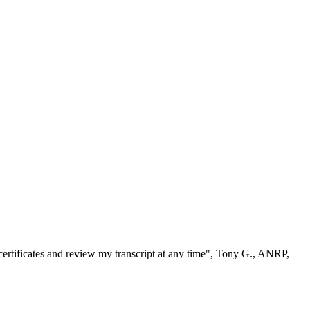
ertificates and review my transcript at any time", Tony G., ANRP,