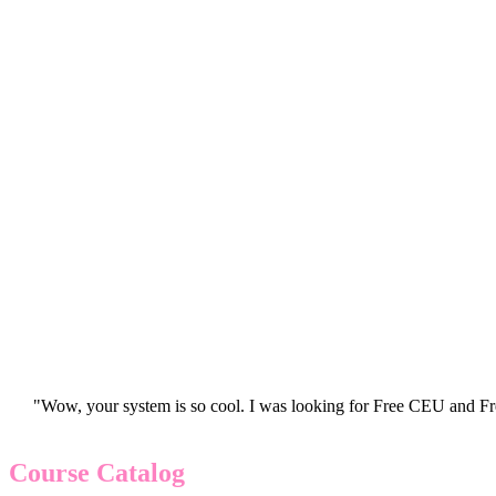
"Wow, your system is so cool. I was looking for Free CEU and Fre
Course Catalog