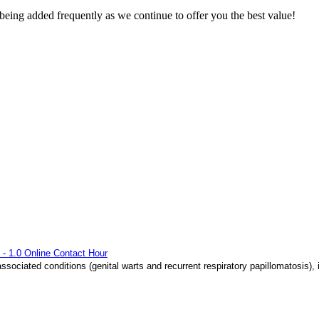
eing added frequently as we continue to offer you the best value!
 - 1.0 Online Contact Hour
sociated conditions (genital warts and recurrent respiratory papillomatosis),