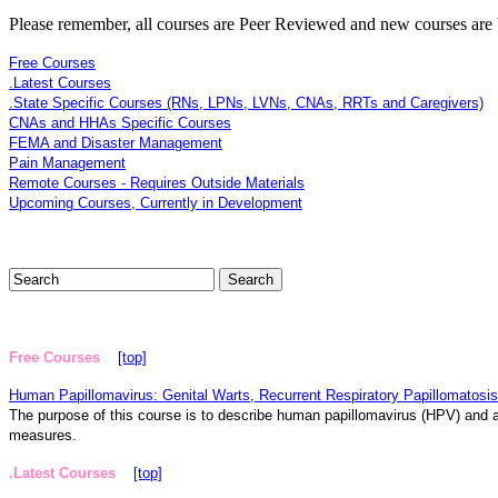
Please remember, all courses are Peer Reviewed and new courses are b
Free Courses
.Latest Courses
.State Specific Courses (RNs, LPNs, LVNs, CNAs, RRTs and Caregivers)
CNAs and HHAs Specific Courses
FEMA and Disaster Management
Pain Management
Remote Courses - Requires Outside Materials
Upcoming Courses, Currently in Development
Free Courses
[top]
Human Papillomavirus: Genital Warts, Recurrent Respiratory Papillomatosis
The purpose of this course is to describe human papillomavirus (HPV) and as
measures.
.Latest Courses
[top]