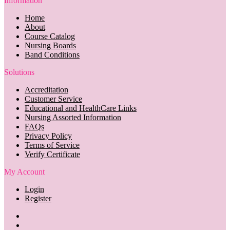
Information
Home
About
Course Catalog
Nursing Boards
Band Conditions
Solutions
Accreditation
Customer Service
Educational and HealthCare Links
Nursing Assorted Information
FAQs
Privacy Policy
Terms of Service
Verify Certificate
My Account
Login
Register