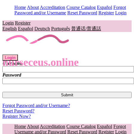
Home
About
Accreditation
Course Catalog
Español
Forgot
Password and/or Username
Reset Password
Register
Login
Login
Register
English
Español
Deutsch
Português
普通话/普通話
Login
nurseceus.online
Username
Password
Forgot Password and/or Username?
Reset Password?
Register Now?
Home
About
Accreditation
Course Catalog
Español
Forgot
Username and/or Password
Reset Password
Register
Login