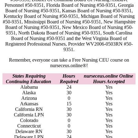
Personnel #50-9351, Florida Board of Nursing #50-9351, Georgia
Board of Nursing #50-9351, Kansas Board of Nursing #50-9351,
Kentucky Board of Nursing #50-9351, Michigan Board of Nursing
#50-9351, Mississippi Board of Nursing #50-9351, New Hampshire
Board of Nursing #50-9351, New Mexico Board of Nursing #50-
9351, North Dakota Board of Nursing #50-9351, South Carolina
Board of Nursing #50-9351 and the West Virginia Board of
Registered Professional Nurses, Provider WV2006-0503RN #50-
9351.
Remember, everyone can take a Free Nursing CEU course on
nurseceus.online®!
States Requiring
Hours
nurseceus.online Online
Continuing Education
Required
Hours Accepted
Alabama
24
Yes
Alaska
30
Yes
Arizona
0
Yes
Arkansas
15
Yes
California RN
30
Yes
California LPN
30
Yes
Colorado
0
Yes
Connecticut
0
Yes
Delaware RN
30
Yes
Delaware LPN
24
Yes