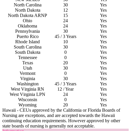
North Carolina
30
Yes
North Dakota
12
Yes
North Dakota ARNP
15
Yes
Ohio
24
Yes
Oklahoma
24
Yes
Pennsylvania
30
Yes
Puerto Rico
45 / 3 Years
Yes
Rhode Island
10
Yes
South
C
arolina
30
Yes
South Dakota
0
Yes
Tennessee
0
Yes
Texas
20
Yes
Utah
30
Yes
Vermont
0
Yes
Virginia
30
Yes
Washington
45 / 3 Years
Yes
West
V
irginia RN
12 / Year
Yes
West
V
irginia LPN
24
Yes
Wisconsin
0
Yes
Wyoming
20
Yes
Hawaii - CEUs approved by the California or Florida Boards of
Nursing are exceptions, and are accepted towards the Hawaii
continuing education requirements. However approved by other
state boards of nursing is generally not acceptable.