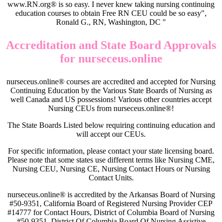
www.RN.org® is so easy. I never knew taking nursing continuing
education courses to obtain Free RN CEU could be so easy",
Ronald G., RN, Washington, DC "
Accreditation and State Board Approvals
for nurseceus.online
nurseceus.online® courses are accredited and accepted for Nursing
Continuing Education by the Various State Boards of Nursing as
well Canada and US possessions! Various other countries accept
Nursing CEUs from nurseceus.online®!
The State Boards Listed below requiring continuing education and
will accept our CEUs.
For specific information, please contact your state licensing board.
Please note that some states use different terms like Nursing CME,
Nursing CEU, Nursing CE, Nursing Contact Hours or Nursing
Contact Units.
nurseceus.online® is accredited by the Arkansas Board of Nursing
#50-9351, California Board of Registered Nursing Provider CEP
#14777 for Contact Hours, District of Columbia Board of Nursing
#50-9351, District Of Columbia Board Of Nursing Assistive