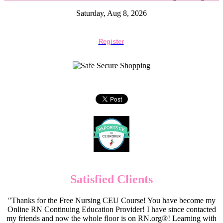
Saturday, Aug 8, 2026
Register
Satisfied Clients
"Thanks for the Free Nursing CEU Course! You have become my
Online RN Continuing Education Provider! I have since contacted
my friends and now the whole floor is on RN.org®! Learning with