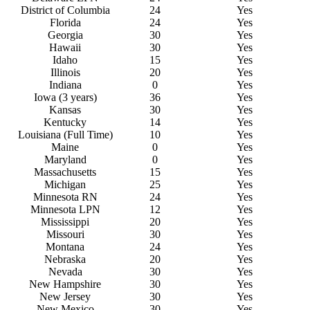
District of
C
olumbia
24
Yes
Florida
24
Yes
Georgia
30
Yes
Hawaii
30
Yes
Idaho
15
Yes
Illinois
20
Yes
Indiana
0
Yes
Iowa (3 years)
36
Yes
Kansas
30
Yes
Kentucky
14
Yes
Louisiana (Full Time)
10
Yes
Maine
0
Yes
Maryland
0
Yes
Massachusetts
15
Yes
Michigan
25
Yes
Minnesota RN
24
Yes
Minnesota LPN
12
Yes
Mississippi
20
Yes
Missouri
30
Yes
Montana
24
Yes
Nebraska
20
Yes
Nevada
30
Yes
New
H
ampshire
30
Yes
New Jersey
30
Yes
New
M
exico
30
Yes