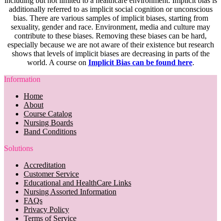
including but not limited to a healthcare environment. Implicit bias is
additionally referred to as implicit social cognition or unconscious
bias. There are various samples of implicit biases, starting from
sexuality, gender and race. Environment, media and culture may
contribute to these biases. Removing these biases can be hard,
especially because we are not aware of their existence but research
shows that levels of implicit biases are decreasing in parts of the
world. A course on
Implicit Bias can be found here
.
Information
Home
About
Course Catalog
Nursing Boards
Band Conditions
Solutions
Accreditation
Customer Service
Educational and HealthCare Links
Nursing Assorted Information
FAQs
Privacy Policy
Terms of Service