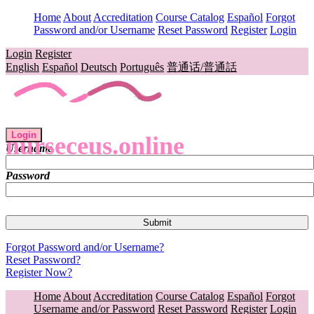
Home
About
Accreditation
Course Catalog
Español
Forgot
Password and/or Username
Reset Password
Register
Login
Login
Register
English
Español
Deutsch
Português
普通话/普通話
Login
nurseceus.online
Username
Password
Forgot Password and/or Username?
Reset Password?
Register Now?
Home
About
Accreditation
Course Catalog
Español
Forgot
Username and/or Password
Reset Password
Register
Login