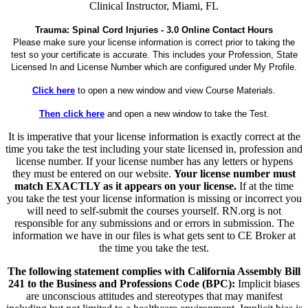
Clinical Instructor, Miami, FL
Trauma: Spinal Cord Injuries - 3.0 Online Contact Hours
Please make sure your license information is correct prior to taking the
test so your certificate is accurate. This includes your Profession, State
Licensed In and License Number which are configured under My Profile.
Click here
to open a new window and view Course Materials.
Then click here
and open a new window to take the Test.
It is imperative that your license information is exactly correct at the
time you take the test including your state licensed in, profession and
license number. If your license number has any letters or hypens
they must be entered on our website.
Your license number must
match EXACTLY as it appears on your license.
If at the time
you take the test your license information is missing or incorrect you
will need to self-submit the courses yourself. RN.org is not
responsible for any submissions and or errors in submission. The
information we have in our files is what gets sent to CE Broker at
the time you take the test.
The following statement complies with California Assembly Bill
241 to the Business and Professions Code (BPC):
Implicit biases
are unconscious attitudes and stereotypes that may manifest