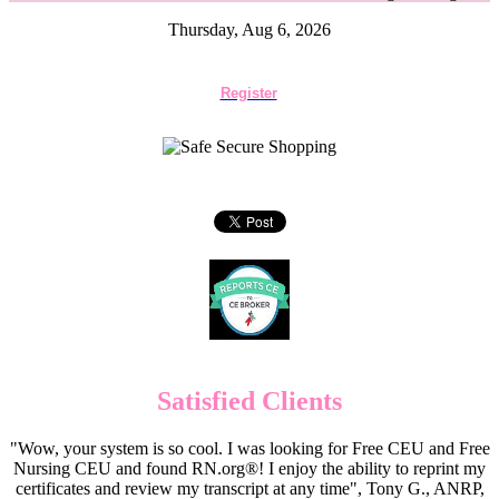
Thursday, Aug 6, 2026
Register
Satisfied Clients
"Wow, your system is so cool. I was looking for Free CEU and Free
Nursing CEU and found RN.org®! I enjoy the ability to reprint my
certificates and review my transcript at any time", Tony G., ANRP,