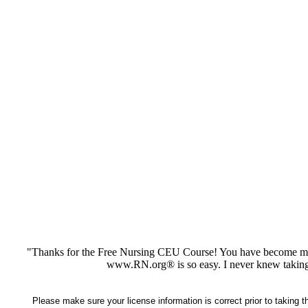
"Thanks for the Free Nursing CEU Course! You have become my 
www.RN.org® is so easy. I never knew taking
Please make sure your license information is correct prior to taking 