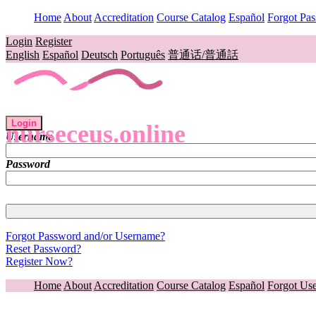
Home
About
Accreditation
Course Catalog
Español
Forgot Pa
Login
Register
English
Español
Deutsch
Português
普通话/普通話
Login
nurseceus.online
Username
Password
Forgot Password and/or Username?
Reset Password?
Register Now?
Home
About
Accreditation
Course Catalog
Español
Forgot Us