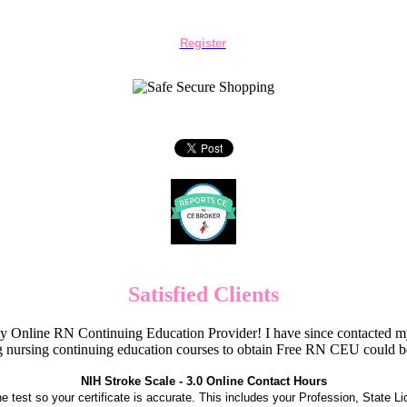
Register
Satisfied Clients
Online RN Continuing Education Provider! I have since contacted my
 nursing continuing education courses to obtain Free RN CEU could 
NIH Stroke Scale - 3.0 Online Contact Hours
the test so your certificate is accurate. This includes your Profession, State