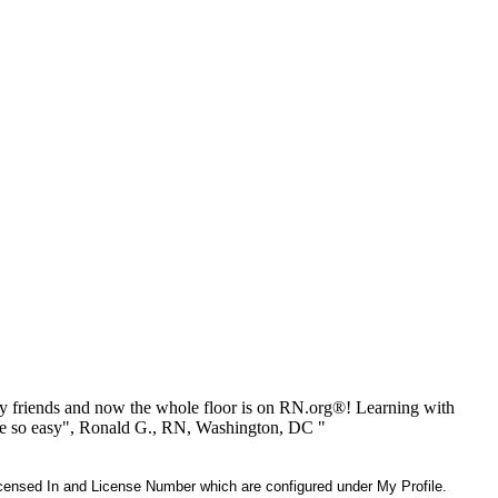
 friends and now the whole floor is on RN.org®! Learning with
be so easy", Ronald G., RN, Washington, DC "
 Licensed In and License Number which are configured under My Profile.