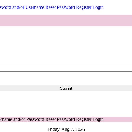
ssword and/or Username
Reset Password
Register
Login
ername and/or Password
Reset Password
Register
Login
Friday, Aug 7, 2026