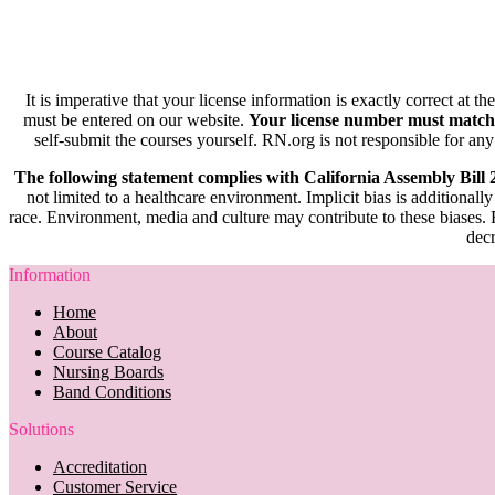
It is imperative that your license information is exactly correct at t
must be entered on our website.
Your license number must match
self-submit the courses yourself. RN.org is not responsible for any
The following statement complies with California Assembly Bill
not limited to a healthcare environment. Implicit bias is additionally
race. Environment, media and culture may contribute to these biases. R
decr
Information
Home
About
Course Catalog
Nursing Boards
Band Conditions
Solutions
Accreditation
Customer Service