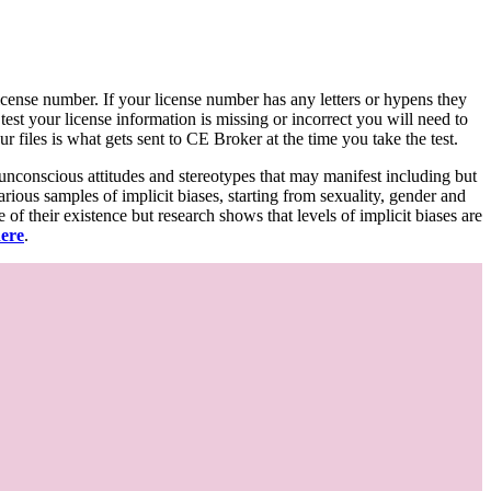
d license number. If your license number has any letters or hypens they
 test your license information is missing or incorrect you will need to
 files is what gets sent to CE Broker at the time you take the test.
 unconscious attitudes and stereotypes that may manifest including but
various samples of implicit biases, starting from sexuality, gender and
f their existence but research shows that levels of implicit biases are
here
.