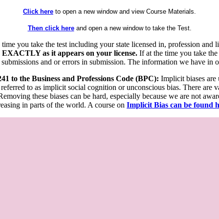
Click here
to open a new window and view Course Materials.
Then click here
and open a new window to take the Test.
he time you take the test including your state licensed in, profession an
 EXACTLY as it appears on your license.
If at the time you take the
 submissions and or errors in submission. The information we have in our
 241 to the Business and Professions Code (BPC):
Implicit biases are
 referred to as implicit social cognition or unconscious bias. There are 
emoving these biases can be hard, especially because we are not aware o
easing in parts of the world. A course on
Implicit Bias can be found 