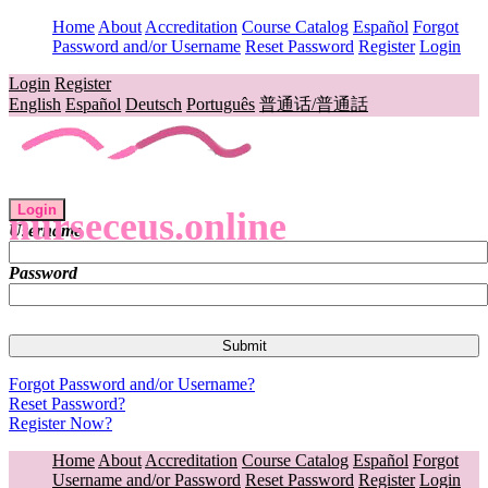
Home
About
Accreditation
Course Catalog
Español
Forgot
Password and/or Username
Reset Password
Register
Login
Login
Register
English
Español
Deutsch
Português
普通话/普通話
Login
nurseceus.online
Username
Password
Forgot Password and/or Username?
Reset Password?
Register Now?
Home
About
Accreditation
Course Catalog
Español
Forgot
Username and/or Password
Reset Password
Register
Login