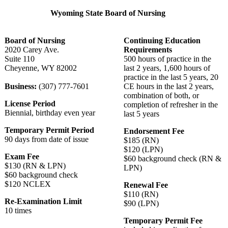
Wyoming State Board of Nursing
Board of Nursing
Continuing Education
2020 Carey Ave.
Requirements
Suite 110
500 hours of practice in the
Cheyenne, WY 82002
last 2 years, 1,600 hours of
practice in the last 5 years, 20
Business:
(307) 777-7601
CE hours in the last 2 years,
combination of both, or
License Period
completion of refresher in the
Biennial, birthday even year
last 5 years
Temporary Permit Period
Endorsement Fee
90 days from date of issue
$185 (RN)
$120 (LPN)
Exam Fee
$60 background check (RN &
$130 (RN & LPN)
LPN)
$60 background check
$120 NCLEX
Renewal Fee
$110 (RN)
Re-Examination Limit
$90 (LPN)
10 times
Temporary Permit Fee