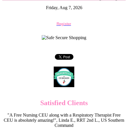
Friday, Aug 7, 2026
Register
Satisfied Clients
"A Free Nursing CEU along with a Respiratory Therapist Free
CEU is absolutely amazing!", Linda E., RRT 2nd L., US Southern
Command