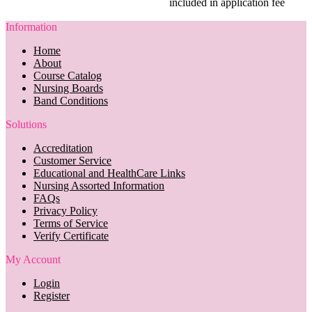
included in application fee
Information
Home
About
Course Catalog
Nursing Boards
Band Conditions
Solutions
Accreditation
Customer Service
Educational and HealthCare Links
Nursing Assorted Information
FAQs
Privacy Policy
Terms of Service
Verify Certificate
My Account
Login
Register