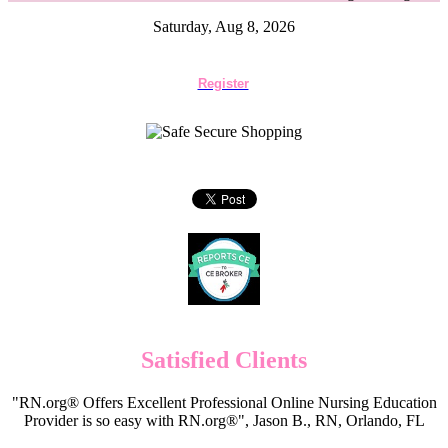
Saturday, Aug 8, 2026
Register
Satisfied Clients
"RN.org® Offers Excellent Professional Online Nursing Education
Provider is so easy with RN.org®", Jason B., RN, Orlando, FL