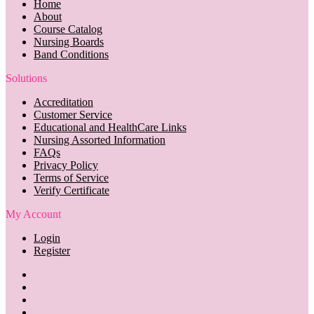
Home
About
Course Catalog
Nursing Boards
Band Conditions
Solutions
Accreditation
Customer Service
Educational and HealthCare Links
Nursing Assorted Information
FAQs
Privacy Policy
Terms of Service
Verify Certificate
My Account
Login
Register