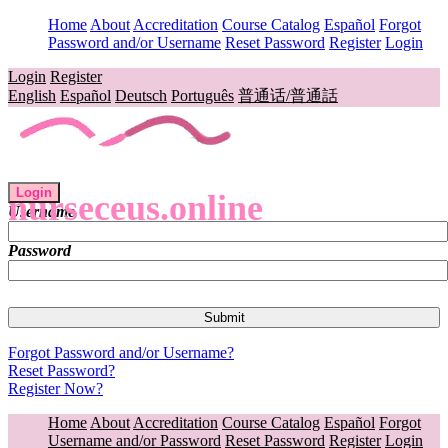
Home
About
Accreditation
Course Catalog
Español
Forgot
Password and/or Username
Reset Password
Register
Login
Login
Register
English
Español
Deutsch
Português
普通话/普通話
Login
nurseceus.online
Username
Password
Forgot Password and/or Username?
Reset Password?
Register Now?
Home
About
Accreditation
Course Catalog
Español
Forgot
Username and/or Password
Reset Password
Register
Login