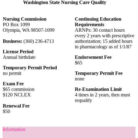
Washington State Nursing Care Quality
Nursing Commission
Continuing Education
PO Box 1099
Requirements
Olympia, WA 98507-1099
ARNPs: 30 contact hours
every 2 years with prescriptive
Business:
(360) 236-4713
authorization; 15 added hours
in pharmacology as of 1/1/87
License Period
Annual birthdate
Endorsement Fee
$65
Temporary Permit Period
no permit
Temporary Permit Fee
none
Exam Fee
$65 commission
Re-Examination Limit
$120 NCLEX
4 times in 2 years, then must
requalify
Renewal Fee
$50
Information