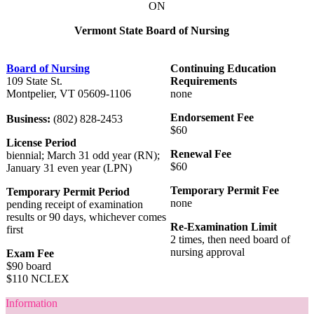
ON
Vermont State Board of Nursing
Board of Nursing
Continuing Education
109 State St.
Requirements
Montpelier, VT 05609-1106
none
Endorsement Fee
Business:
(802) 828-2453
$60
License Period
Renewal Fee
biennial; March 31 odd year (RN);
$60
January 31 even year (LPN)
Temporary Permit Fee
Temporary Permit Period
none
pending receipt of examination
results or 90 days, whichever comes
Re-Examination Limit
first
2 times, then need board of
nursing approval
Exam Fee
$90 board
$110 NCLEX
Information