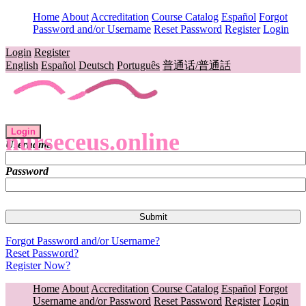
Home
About
Accreditation
Course Catalog
Español
Forgot
Password and/or Username
Reset Password
Register
Login
Login
Register
English
Español
Deutsch
Português
普通话/普通話
Login
nurseceus.online
Username
Password
Forgot Password and/or Username?
Reset Password?
Register Now?
Home
About
Accreditation
Course Catalog
Español
Forgot
Username and/or Password
Reset Password
Register
Login