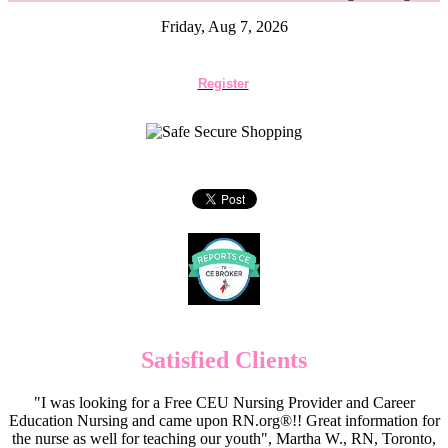
Friday, Aug 7, 2026
Register
Satisfied Clients
"I was looking for a Free CEU Nursing Provider and Career
Education Nursing and came upon RN.org®!! Great information for
the nurse as well for teaching our youth", Martha W., RN, Toronto,