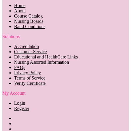
Home
About
Course Catalog
Nursing Boards
Band Conditions
Solutions
Accreditation
Customer Service
Educational and HealthCare Links
Nursing Assorted Information
FAQs
Privacy Policy
Terms of Service
Verify Certificate
My Account
Login
Register