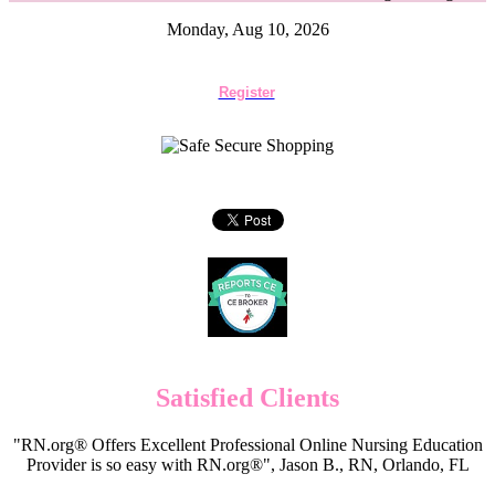
Monday, Aug 10, 2026
Register
Satisfied Clients
"RN.org® Offers Excellent Professional Online Nursing Education
Provider is so easy with RN.org®", Jason B., RN, Orlando, FL