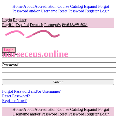
Home
About
Accreditation
Course Catalog
Español
Forgot
Password and/or Username
Reset Password
Register
Login
Login
Register
English
Español
Deutsch
Português
普通话/普通話
Login
nurseceus.online
Username
Password
Forgot Password and/or Username?
Reset Password?
Register Now?
Home
About
Accreditation
Course Catalog
Español
Forgot
Username and/or Password
Reset Password
Register
Login