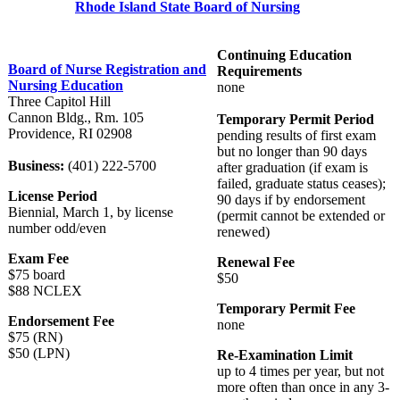
Rhode Island State Board of Nursing
Continuing Education
Board of Nurse Registration and
Requirements
Nursing Education
none
Three Capitol Hill
Cannon Bldg., Rm. 105
Temporary Permit Period
Providence, RI 02908
pending results of first exam
but no longer than 90 days
Business:
(401) 222-5700
after graduation (if exam is
failed, graduate status ceases);
License Period
90 days if by endorsement
Biennial, March 1, by license
(permit cannot be extended or
number odd/even
renewed)
Exam Fee
Renewal Fee
$75 board
$50
$88 NCLEX
Temporary Permit Fee
Endorsement Fee
none
$75 (RN)
$50 (LPN)
Re-Examination Limit
up to 4 times per year, but not
more often than once in any 3-