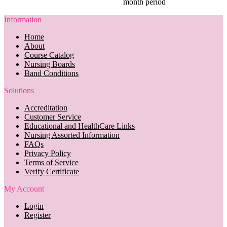
month period
Information
Home
About
Course Catalog
Nursing Boards
Band Conditions
Solutions
Accreditation
Customer Service
Educational and HealthCare Links
Nursing Assorted Information
FAQs
Privacy Policy
Terms of Service
Verify Certificate
My Account
Login
Register