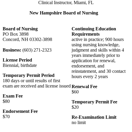
Clinical Instructor, Miami, FL
New Hampshire Board of Nursing
Board of Nursing
Continuing Education
PO Box 3898
Requirements
Concord, NH 03302-3898
active in practice; 900 hours
using nursing knowledge,
Business:
(603) 271-2323
judgment and skills within 4
years immediately prior to
License Period
application for renewal,
Biennial, birthdate
endorsement, and
reinstatement, and 30 contact
Temporary Permit Period
hours every 2 years
180 days or until results of first
exam are received and license issued
Renewal Fee
$60
Exam Fee
$80
Temporary Permit Fee
$20
Endorsement Fee
$70
Re-Examination Limit
no limit