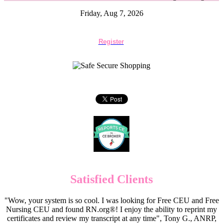
Friday, Aug 7, 2026
Register
Satisfied Clients
"Wow, your system is so cool. I was looking for Free CEU and Free
Nursing CEU and found RN.org®! I enjoy the ability to reprint my
certificates and review my transcript at any time", Tony G., ANRP,