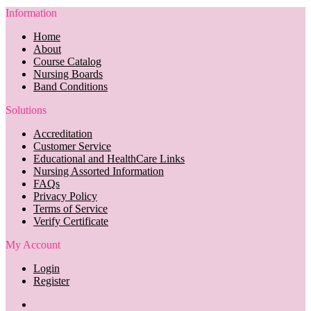
Information
Home
About
Course Catalog
Nursing Boards
Band Conditions
Solutions
Accreditation
Customer Service
Educational and HealthCare Links
Nursing Assorted Information
FAQs
Privacy Policy
Terms of Service
Verify Certificate
My Account
Login
Register