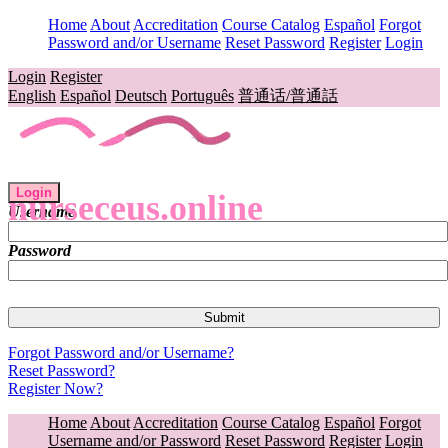
Home
About
Accreditation
Course Catalog
Español
Forgot
Password and/or Username
Reset Password
Register
Login
Login
Register
English
Español
Deutsch
Português
普通话/普通話
Login
nurseceus.online
Username
Password
Forgot Password and/or Username?
Reset Password?
Register Now?
Home
About
Accreditation
Course Catalog
Español
Forgot
Username and/or Password
Reset Password
Register
Login