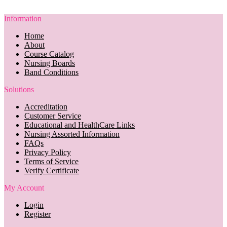
Information
Home
About
Course Catalog
Nursing Boards
Band Conditions
Solutions
Accreditation
Customer Service
Educational and HealthCare Links
Nursing Assorted Information
FAQs
Privacy Policy
Terms of Service
Verify Certificate
My Account
Login
Register