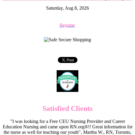
Saturday, Aug 8, 2026
Register
Satisfied Clients
"I was looking for a Free CEU Nursing Provider and Career
Education Nursing and came upon RN.org®!! Great information for
the nurse as well for teaching our youth", Martha W., RN, Toronto,