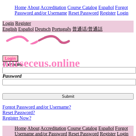
Home
About
Accreditation
Course Catalog
Español
Forgot
Password and/or Username
Reset Password
Register
Login
Login
Register
English
Español
Deutsch
Português
普通话/普通話
Login
nurseceus.online
Username
Password
Forgot Password and/or Username?
Reset Password?
Register Now?
Home
About
Accreditation
Course Catalog
Español
Forgot
Username and/or Password
Reset Password
Register
Login