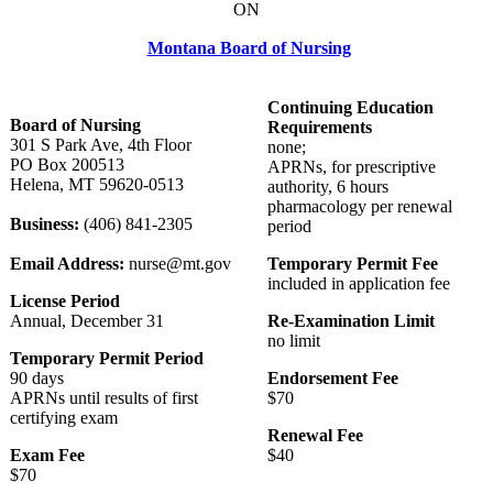
ON
Montana Board of Nursing
Continuing Education
Board of Nursing
Requirements
301 S Park Ave, 4th Floor
none;
PO Box 200513
APRNs, for prescriptive
Helena, MT 59620-0513
authority, 6 hours
pharmacology per renewal
Business:
(406) 841-2305
period
Email Address:
nurse@mt.gov
Temporary Permit Fee
included in application fee
License Period
Annual, December 31
Re-Examination Limit
no limit
Temporary Permit Period
90 days
Endorsement Fee
APRNs until results of first
$70
certifying exam
Renewal Fee
Exam Fee
$40
$70