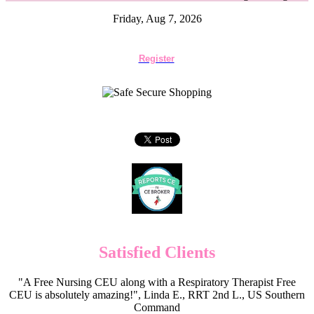
Friday, Aug 7, 2026
Register
Satisfied Clients
"A Free Nursing CEU along with a Respiratory Therapist Free
CEU is absolutely amazing!", Linda E., RRT 2nd L., US Southern
Command