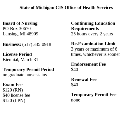
State of Michigan CIS Office of Health Services
Board of Nursing
Continuing Education
PO Box 30670
Requirements
Lansing, MI 48909
25 hours every 2 years
Re-Examination Limit
Business:
(517) 335-0918
3 years or maximum of 6
License Period
times, whichever is sooner
Biennial, March 31
Endorsement Fee
Temporary Permit Period
$40
no graduate nurse status
Renewal Fee
Exam Fee
$40
$120 (RN)
Temporary Permit Fee
$40 license fee
none
$120 (LPN)