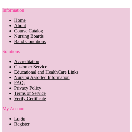
Information
Home
About
Course Catalog
Nursing Boards
Band Conditions
Solutions
Accreditation
Customer Service
Educational and HealthCare Links
Nursing Assorted Information
FAQs
Privacy Policy
Terms of Service
Verify Certificate
My Account
Login
Register