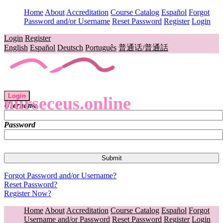
Home
About
Accreditation
Course Catalog
Español
Forgot
Password and/or Username
Reset Password
Register
Login
Login
Register
English
Español
Deutsch
Português
普通话/普通話
Login
nurseceus.online
Username
Password
Forgot Password and/or Username?
Reset Password?
Register Now?
Home
About
Accreditation
Course Catalog
Español
Forgot
Username and/or Password
Reset Password
Register
Login