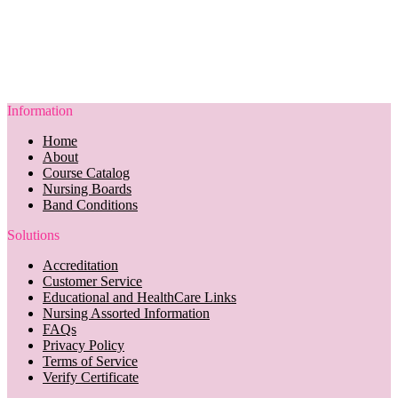
Information
Home
About
Course Catalog
Nursing Boards
Band Conditions
Solutions
Accreditation
Customer Service
Educational and HealthCare Links
Nursing Assorted Information
FAQs
Privacy Policy
Terms of Service
Verify Certificate