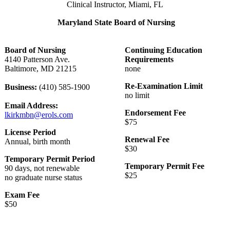
Clinical Instructor, Miami, FL
Maryland State Board of Nursing
Board of Nursing
Continuing Education
4140 Patterson Ave.
Requirements
Baltimore, MD 21215
none
Re-Examination Limit
Business:
(410) 585-1900
no limit
Email Address:
Endorsement Fee
lkirkmbn@erols.com
$75
License Period
Renewal Fee
Annual, birth month
$30
Temporary Permit Period
Temporary Permit Fee
90 days, not renewable
$25
no graduate nurse status
Exam Fee
$50