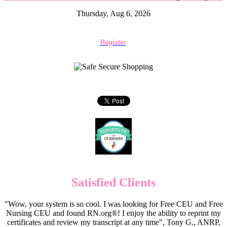
Thursday, Aug 6, 2026
Register
Satisfied Clients
"Wow, your system is so cool. I was looking for Free CEU and Free
Nursing CEU and found RN.org®! I enjoy the ability to reprint my
certificates and review my transcript at any time", Tony G., ANRP,