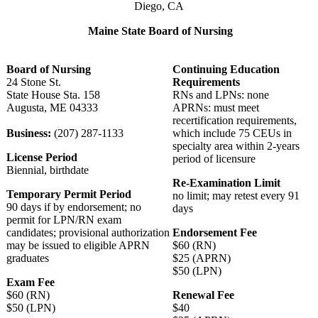
Diego, CA
Maine State Board of Nursing
Board of Nursing
Continuing Education
24 Stone St.
Requirements
State House Sta. 158
RNs and LPNs: none
Augusta, ME 04333
APRNs: must meet
recertification requirements,
Business:
(207) 287-1133
which include 75 CEUs in
specialty area within 2-years
License Period
period of licensure
Biennial, birthdate
Re-Examination Limit
Temporary Permit Period
no limit; may retest every 91
90 days if by endorsement; no
days
permit for LPN/RN exam
candidates; provisional authorization
Endorsement Fee
may be issued to eligible APRN
$60 (RN)
graduates
$25 (APRN)
$50 (LPN)
Exam Fee
$60 (RN)
Renewal Fee
$50 (LPN)
$40