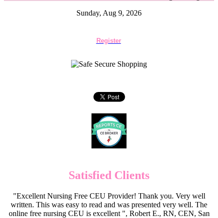
Sunday, Aug 9, 2026
Register
Satisfied Clients
"Excellent Nursing Free CEU Provider! Thank you. Very well
written. This was easy to read and was presented very well. The
online free nursing CEU is excellent ", Robert E., RN, CEN, San