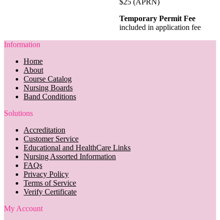
$25 (APRN)
Temporary Permit Fee
included in application fee
Information
Home
About
Course Catalog
Nursing Boards
Band Conditions
Solutions
Accreditation
Customer Service
Educational and HealthCare Links
Nursing Assorted Information
FAQs
Privacy Policy
Terms of Service
Verify Certificate
My Account