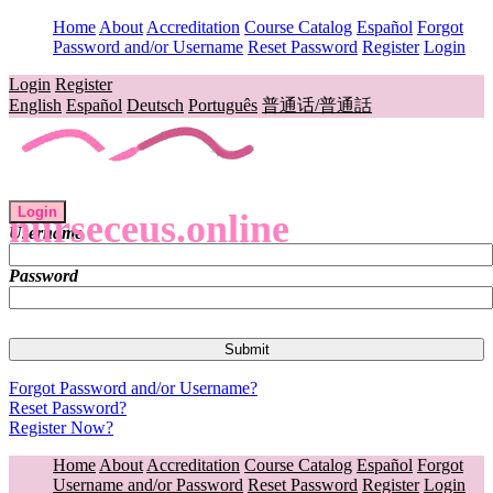
Home
About
Accreditation
Course Catalog
Español
Forgot
Password and/or Username
Reset Password
Register
Login
Login
Register
English
Español
Deutsch
Português
普通话/普通話
Login
nurseceus.online
Username
Password
Forgot Password and/or Username?
Reset Password?
Register Now?
Home
About
Accreditation
Course Catalog
Español
Forgot
Username and/or Password
Reset Password
Register
Login