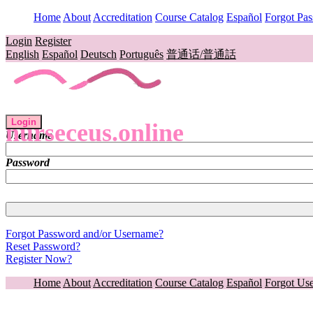
Home
About
Accreditation
Course Catalog
Español
Forgot Pa
Login
Register
English
Español
Deutsch
Português
普通话/普通話
Login
nurseceus.online
Username
Password
Forgot Password and/or Username?
Reset Password?
Register Now?
Home
About
Accreditation
Course Catalog
Español
Forgot Us