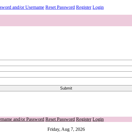
ssword and/or Username
Reset Password
Register
Login
ername and/or Password
Reset Password
Register
Login
Friday, Aug 7, 2026