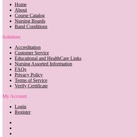
Home
About
Course Catalog
Nursing Boards
Band Conditions
Solutions
Accreditation
Customer Service
Educational and HealthCare Links
Nursing Assorted Information
FAQs
Privacy Policy
Terms of Service
Verify Certificate
My Account
Login
Register