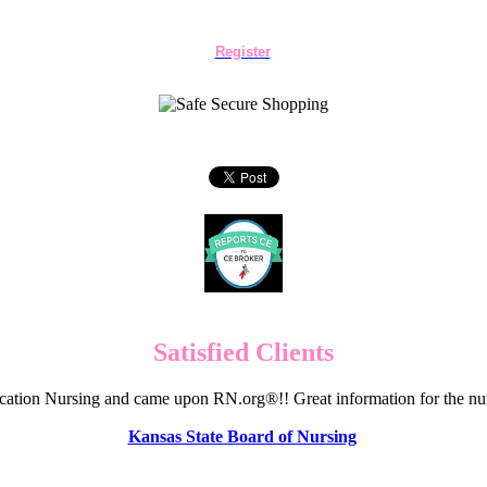
Register
Satisfied Clients
cation Nursing and came upon RN.org®!! Great information for the nur
Kansas State Board of Nursing