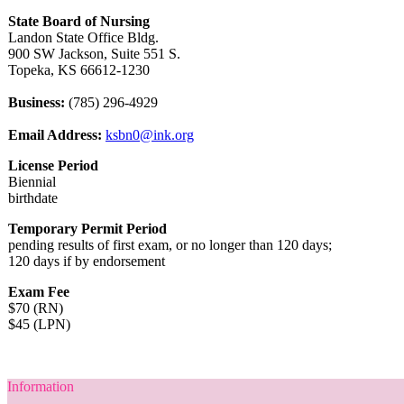
State Board of Nursing
Landon State Office Bldg.
900 SW Jackson, Suite 551 S.
Topeka, KS 66612-1230
Business:
(785) 296-4929
Email Address:
ksbn0@ink.org
License Period
Biennial
birthdate
Temporary Permit Period
pending results of first exam, or no longer than 120 days;
120 days if by endorsement
Exam Fee
$70 (RN)
$45 (LPN)
Information