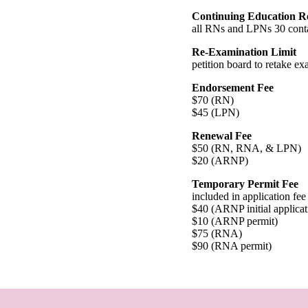
Continuing Education R
all RNs and LPNs 30 conta
Re-Examination Limit
petition board to retake ex
Endorsement Fee
$70 (RN)
$45 (LPN)
Renewal Fee
$50 (RN, RNA, & LPN)
$20 (ARNP)
Temporary Permit Fee
included in application fee
$40 (ARNP initial applicat
$10 (ARNP permit)
$75 (RNA)
$90 (RNA permit)