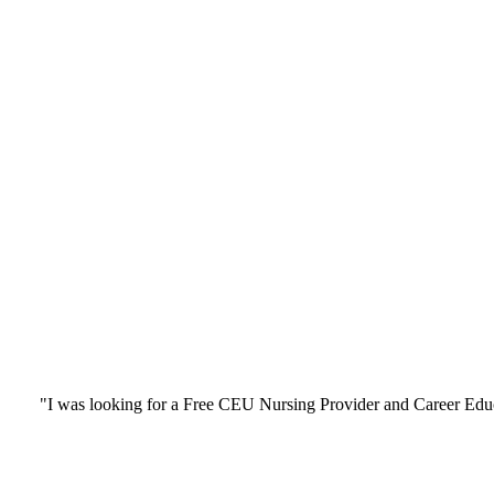
"I was looking for a Free CEU Nursing Provider and Career Edu