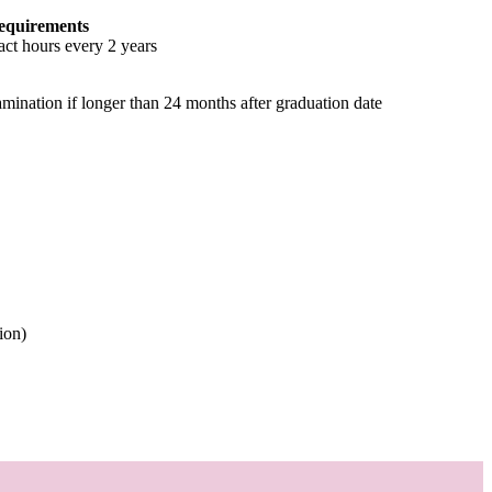
equirements
ct hours every 2 years
amination if longer than 24 months after graduation date
ion)