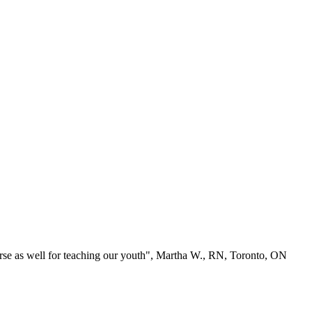
se as well for teaching our youth", Martha W., RN, Toronto, ON