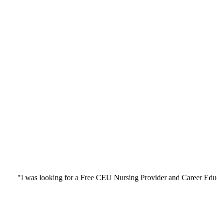
"I was looking for a Free CEU Nursing Provider and Career Edu