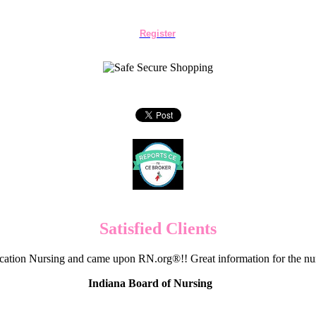
Register
Satisfied Clients
cation Nursing and came upon RN.org®!! Great information for the nur
Indiana Board of Nursing