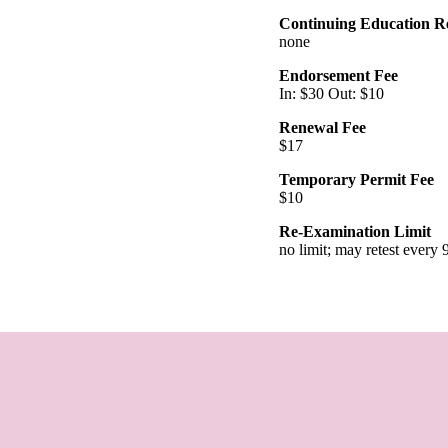
Continuing Education R
none
Endorsement Fee
In: $30 Out: $10
Renewal Fee
$17
Temporary Permit Fee
$10
Re-Examination Limit
no limit; may retest every 