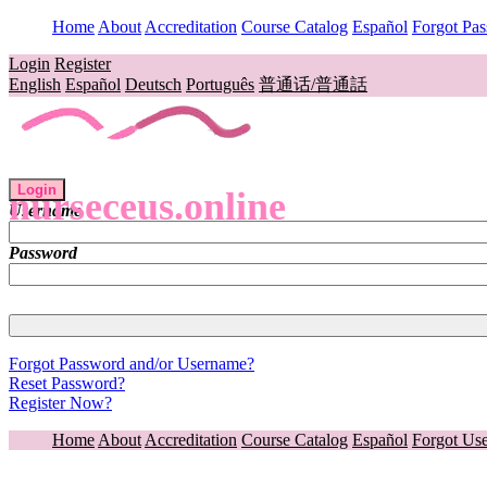
Home
About
Accreditation
Course Catalog
Español
Forgot Pa
Login
Register
English
Español
Deutsch
Português
普通话/普通話
Login
nurseceus.online
Username
Password
Forgot Password and/or Username?
Reset Password?
Register Now?
Home
About
Accreditation
Course Catalog
Español
Forgot Us