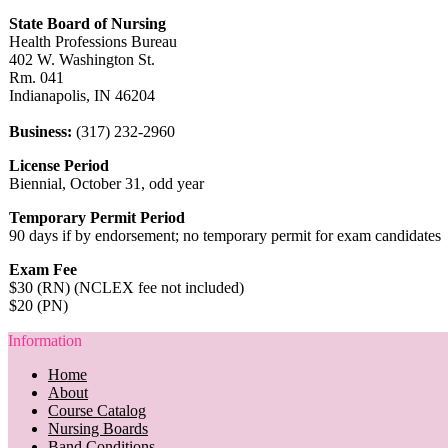
State Board of Nursing
Health Professions Bureau
402 W. Washington St.
Rm. 041
Indianapolis, IN 46204
Business:
(317) 232-2960
License Period
Biennial, October 31, odd year
Temporary Permit Period
90 days if by endorsement; no temporary permit for exam candidates
Exam Fee
$30 (RN) (NCLEX fee not included)
$20 (PN)
Information
Home
About
Course Catalog
Nursing Boards
Band Conditions