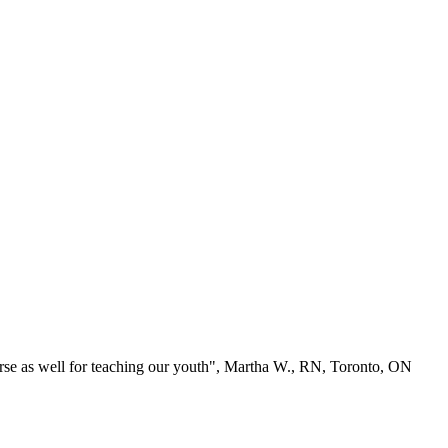
se as well for teaching our youth", Martha W., RN, Toronto, ON