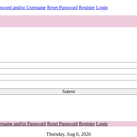
ssword and/or Username
Reset Password
Register
Login
ername and/or Password
Reset Password
Register
Login
Thursday, Aug 6, 2026