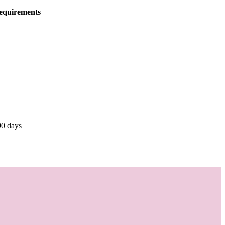
equirements
90 days