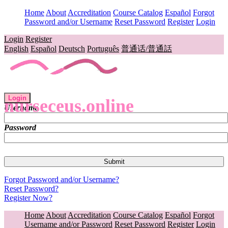
Home
About
Accreditation
Course Catalog
Español
Forgot
Password and/or Username
Reset Password
Register
Login
Login
Register
English
Español
Deutsch
Português
普通话/普通話
Login
nurseceus.online
Username
Password
Forgot Password and/or Username?
Reset Password?
Register Now?
Home
About
Accreditation
Course Catalog
Español
Forgot
Username and/or Password
Reset Password
Register
Login