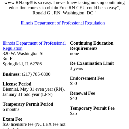
www.RN.org® is so easy. I never knew taking nursing continuing
education courses to obtain Free RN CEU could be so easy",
Ronald G., RN, Washington, DC "
Illinois Department of Professional Regulation
Illinois Department of Professional
Continuing Education
Regulation
Requirements
320 W. Washington St.
none
3rd Fl.
Re-Examination Limit
Springfield, IL 62786
3 years
Business:
(217) 785-0800
Endorsement Fee
$50
License Period
Biennial, May 31 even year (RN),
Renewal Fee
January 31 odd year (LPN)
$40
Temporary Permit Period
Temporary Permit Fee
6 months
$25
Exam Fee
$50 licensure fee (NCLEX fee not