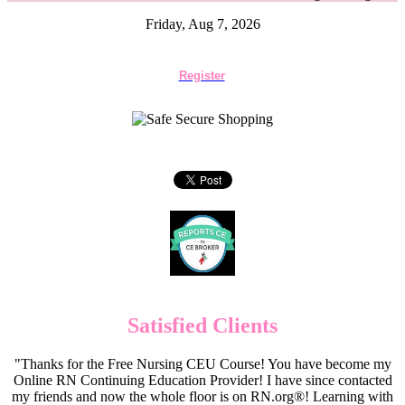
Friday, Aug 7, 2026
Register
Satisfied Clients
"Thanks for the Free Nursing CEU Course! You have become my
Online RN Continuing Education Provider! I have since contacted
my friends and now the whole floor is on RN.org®! Learning with