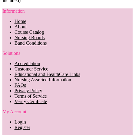
included)
Information
Home
About
Course Catalog
Nursing Boards
Band Conditions
Solutions
Accreditation
Customer Service
Educational and HealthCare Links
Nursing Assorted Information
FAQs
Privacy Policy
Terms of Service
Verify Certificate
My Account
Login
Register