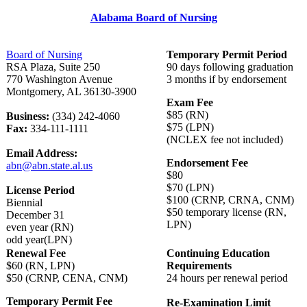
Alabama Board of Nursing
Board of Nursing
Temporary Permit Period
RSA Plaza, Suite 250
90 days following graduation
770 Washington Avenue
3 months if by endorsement
Montgomery, AL 36130-3900
Exam Fee
$85 (RN)
Business:
(334) 242-4060
$75 (LPN)
Fax:
334-111-1111
(NCLEX fee not included)
Email Address:
Endorsement Fee
abn@abn.state.al.us
$80
$70 (LPN)
License Period
$100 (CRNP, CRNA, CNM)
Biennial
$50 temporary license (RN,
December 31
LPN)
even year (RN)
odd year(LPN)
Renewal Fee
Continuing Education
$60 (RN, LPN)
Requirements
$50 (CRNP, CENA, CNM)
24 hours per renewal period
Temporary Permit Fee
Re-Examination Limit