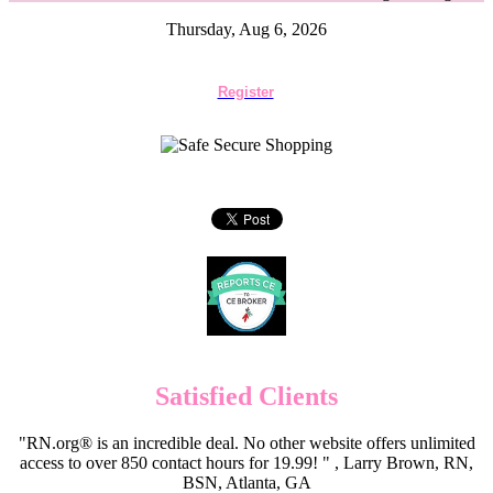
Thursday, Aug 6, 2026
Register
Satisfied Clients
"RN.org® is an incredible deal. No other website offers unlimited
access to over 850 contact hours for 19.99! " , Larry Brown, RN,
BSN, Atlanta, GA