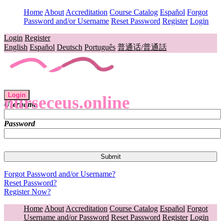
Home
About
Accreditation
Course Catalog
Español
Forgot
Password and/or Username
Reset Password
Register
Login
Login
Register
English
Español
Deutsch
Português
普通话/普通話
Login
nurseceus.online
Username
Password
Forgot Password and/or Username?
Reset Password?
Register Now?
Home
About
Accreditation
Course Catalog
Español
Forgot
Username and/or Password
Reset Password
Register
Login