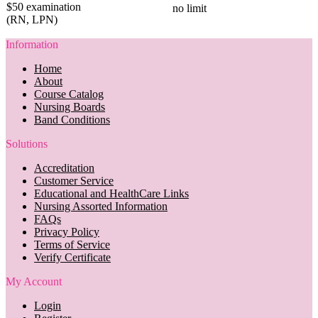
$50 examination
no limit
(RN, LPN)
Information
Home
About
Course Catalog
Nursing Boards
Band Conditions
Solutions
Accreditation
Customer Service
Educational and HealthCare Links
Nursing Assorted Information
FAQs
Privacy Policy
Terms of Service
Verify Certificate
My Account
Login